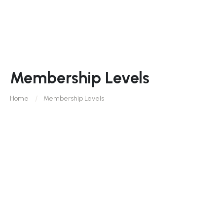
Membership Levels
Home
Membership Levels