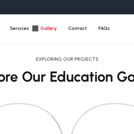
Services
Gallery
Contact
FAQs
EXPLORING OUR PROJECTS
ore Our Education Ga