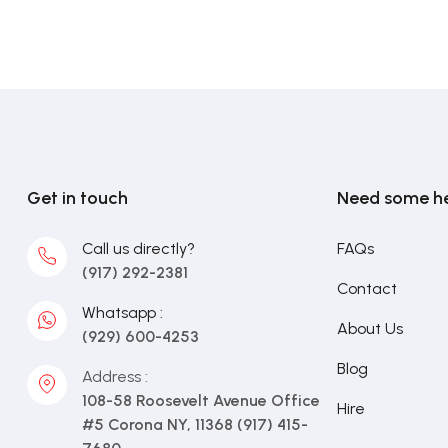
Get in touch
Need some h
Call us directly?
FAQs
(917) 292-2381
Contact
Whatsapp :
About Us
(929) 600-4253
Blog
Address :
108-58 Roosevelt Avenue Office
Hire
#5 Corona NY, 11368 (917) 415-