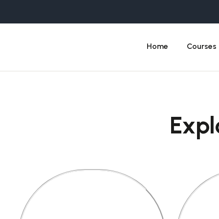
Home
Courses
Expl