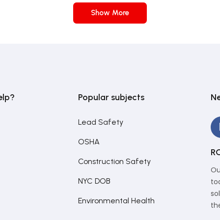
Show More
elp?
Popular subjects
Ne
Lead Safety
OSHA
RC
Construction Safety
Ou
NYC DOB
to
so
Environmental Health
th