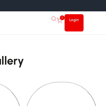
0
Login
llery