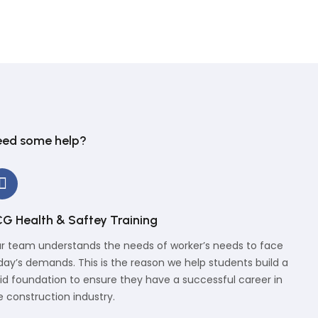
ed some help?
G Health & Saftey Training
r team understands the needs of worker’s needs to face
day’s demands. This is the reason we help students build a
lid foundation to ensure they have a successful career in
e construction industry.