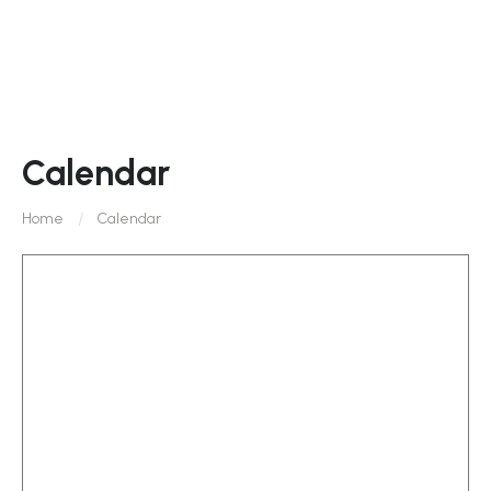
Calendar
Home
Calendar